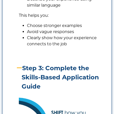
similar language
This helps you:
Choose stronger examples
Avoid vague responses
Clearly show how your experience
connects to the job
Step 3: Complete the
Skills-Based Application
Guide