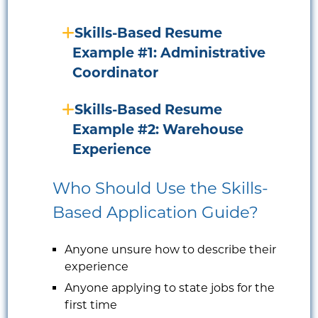
Skills-Based Resume
Example #1: Administrative
Coordinator
Skills-Based Resume
Example #2: Warehouse
Experience
Who Should Use the Skills-
Based Application Guide?
Anyone unsure how to describe their
experience
Anyone applying to state jobs for the
first time