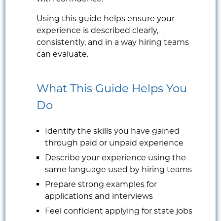
Using this guide helps ensure your
experience is described clearly,
consistently, and in a way hiring teams
can evaluate.
What This Guide Helps You
Do
Identify the skills you have gained
through paid or unpaid experience
Describe your experience using the
same language used by hiring teams
Prepare strong examples for
applications and interviews
Feel confident applying for state jobs