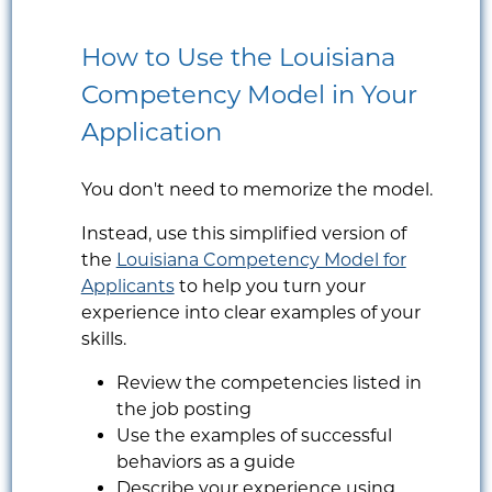
How to Use the Louisiana
Competency Model in Your
Application
You don't need to memorize the model.
Instead, use this simplified version of
the
Louisiana Competency Model for
Applicants
to help you turn your
experience into clear examples of your
skills.
Review the competencies listed in
the job posting
Use the examples of successful
behaviors as a guide
Describe your experience using