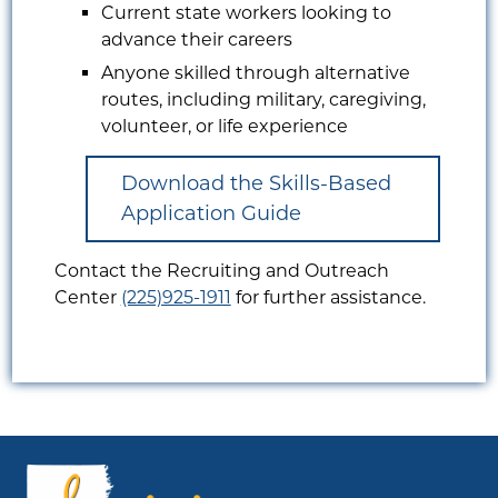
Current state workers looking to
advance their careers
Anyone skilled through alternative
routes, including military, caregiving,
volunteer, or life experience
Download the Skills-Based
Application Guide
Contact the Recruiting and Outreach
Center
(225)925-1911
for further assistance.