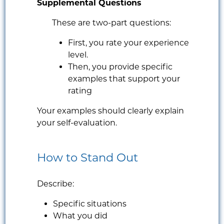
Supplemental Questions
These are two-part questions:
First, you rate your experience
level.
Then, you provide specific
examples that support your
rating
Your examples should clearly explain
your self-evaluation.
How to Stand Out
Describe:
Specific situations
What you did