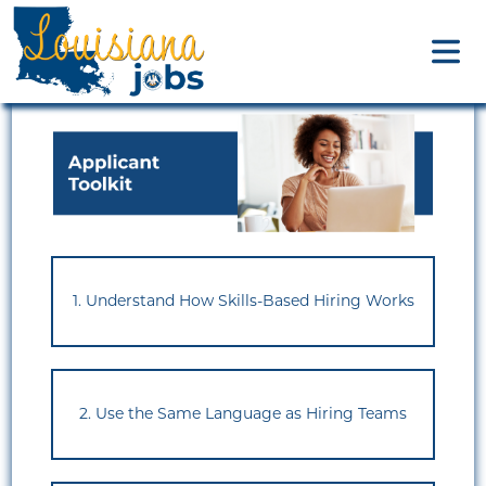
1. Understand How Skills-Based Hiring Works
2. Use the Same Language as Hiring Teams