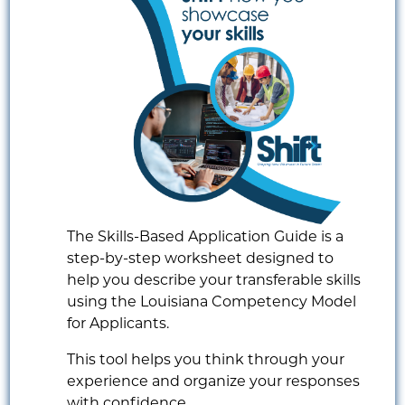
The Skills-Based Application Guide is a
step-by-step worksheet designed to
help you describe your transferable skills
using the Louisiana Competency Model
for Applicants.
This tool helps you think through your
experience and organize your responses
with confidence.