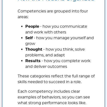
Competencies are grouped into four
areas:
People
- how you communicate
and work with others
Self
- how you manage yourself and
grow
Thought
- how you think, solve
problems, and adapt
Results
- how you complete work
and deliver outcomes
These categories reflect the full range of
skills needed to succeed in a role.
Each competency includes clear
examples of behaviors, so you can see
what strong performance looks like.