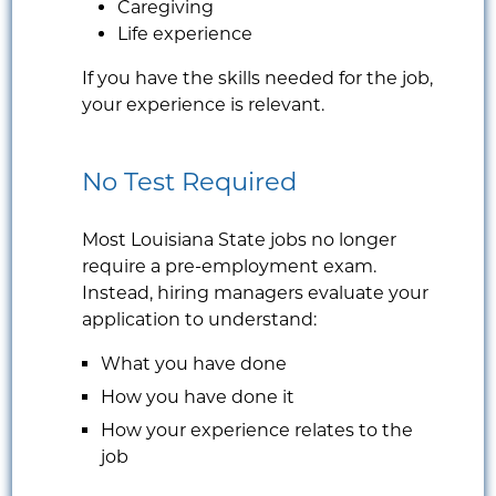
Caregiving
Life experience
If you have the skills needed for the job,
your experience is relevant.
No Test Required
Most Louisiana State jobs no longer
require a pre-employment exam.
Instead, hiring managers evaluate your
application to understand:
What you have done
How you have done it
How your experience relates to the
job