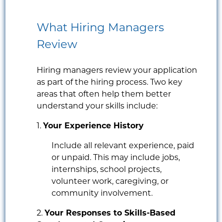
What Hiring Managers
Review
Hiring managers review your application
as part of the hiring process. Two key
areas that often help them better
understand your skills include:
1.
Your Experience History
Include all relevant experience, paid
or unpaid. This may include jobs,
internships, school projects,
volunteer work, caregiving, or
community involvement.
2.
Your Responses to Skills-Based