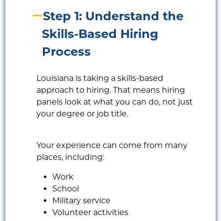
Step 1: Understand the
Skills-Based Hiring
Process
Louisiana is taking a skills-based
approach to hiring. That means hiring
panels look at what you can do, not just
your degree or job title.
Your experience can come from many
places, including:
Work
School
Military service
Volunteer activities