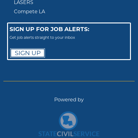
LASERS
Compete LA
SIGN UP FOR JOB ALERTS:
Get job alerts straight to your inbox
SIGN UP
Powered by