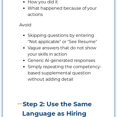
How you did it
What happened because of your
actions
Avoid:
Skipping questions by entering
"Not applicable" or "See Resume"
Vague answers that do not show
your skills in action
Generic AI-generated responses
Simply repeating the competency-
based supplemental question
without adding detail
Step 2: Use the Same
Language as Hiring