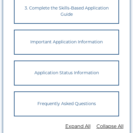
3. Complete the Skills-Based Application
Guide
Important Application Information
Application Status Information
Frequently Asked Questions
Expand All
Collapse All