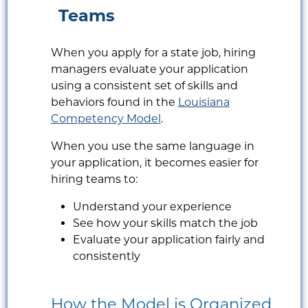
Teams
When you apply for a state job, hiring
managers evaluate your application
using a consistent set of skills and
behaviors found in the
Louisiana
Competency Model
.
When you use the same language in
your application, it becomes easier for
hiring teams to:
Understand your experience
See how your skills match the job
Evaluate your application fairly and
consistently
How the Model is Organized