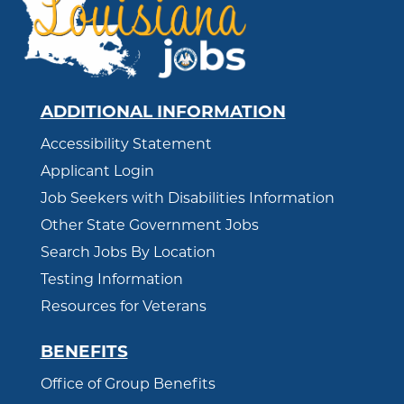
ADDITIONAL INFORMATION
Accessibility Statement
Applicant Login
Job Seekers with Disabilities Information
Other State Government Jobs
Search Jobs By Location
Testing Information
Resources for Veterans
BENEFITS
Office of Group Benefits